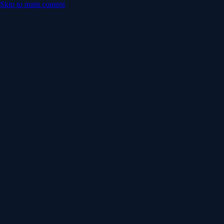
Skip to main content