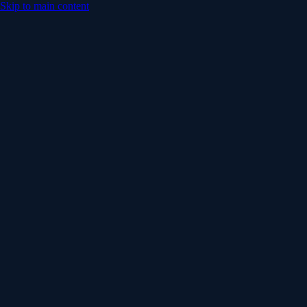
Skip to main content