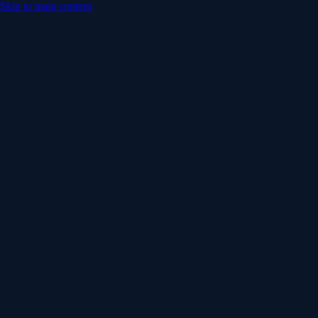
Skip to main content