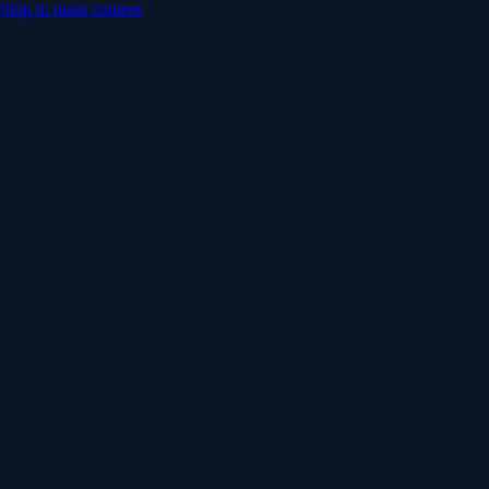
Skip to main content