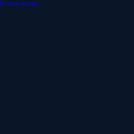
Skip to main content