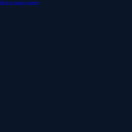
Skip to main content