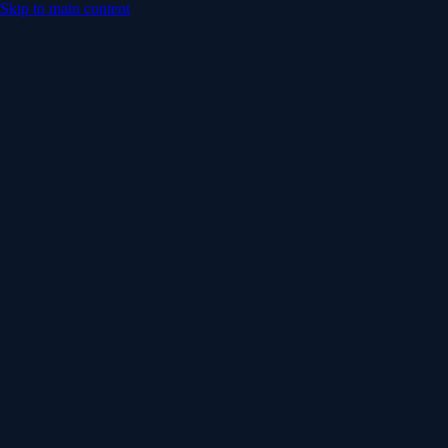
Skip to main content