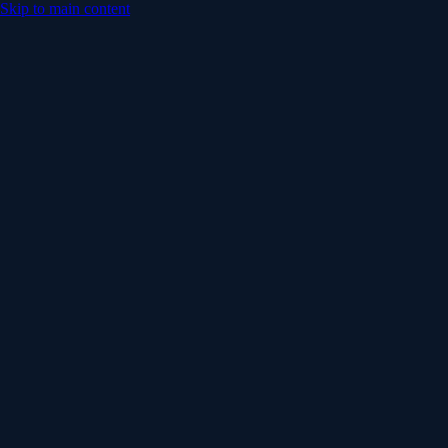
Skip to main content