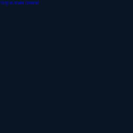
Skip to main content