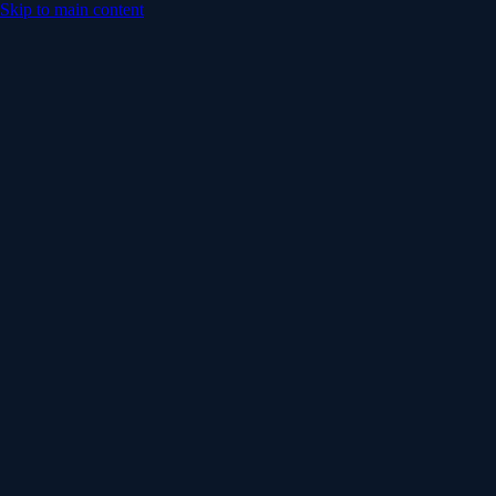
Skip to main content