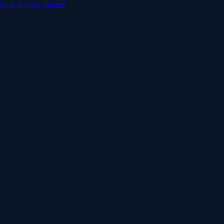
Skip to main content