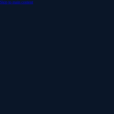
Skip to main content