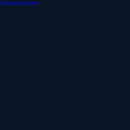
Skip to main content