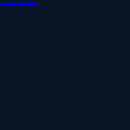
Skip to main content