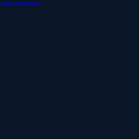
Skip to main content