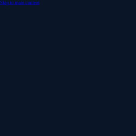
Skip to main content