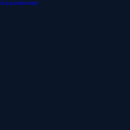
Skip to main content