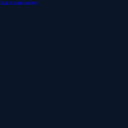
Skip to main content