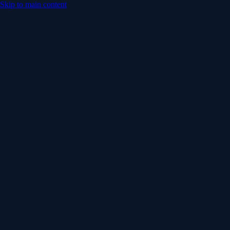
Skip to main content