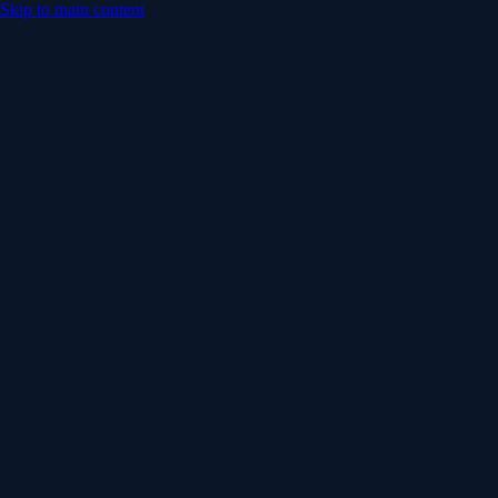
Skip to main content