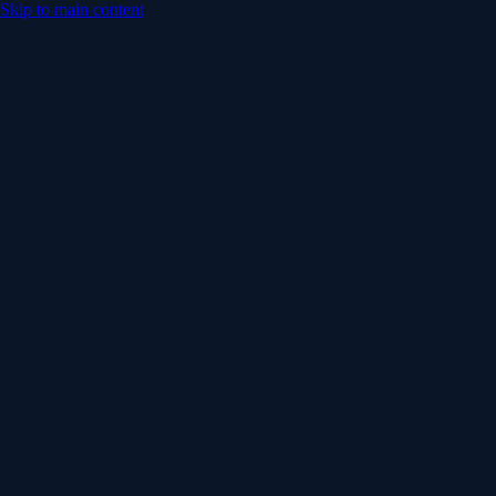
Skip to main content