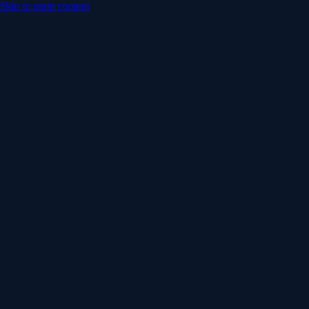
Skip to main content