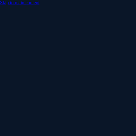
Skip to main content