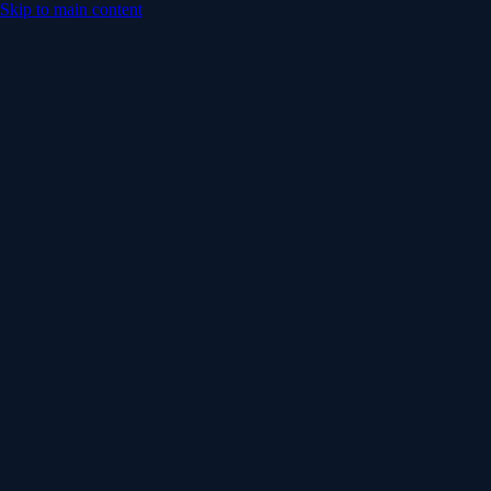
Skip to main content