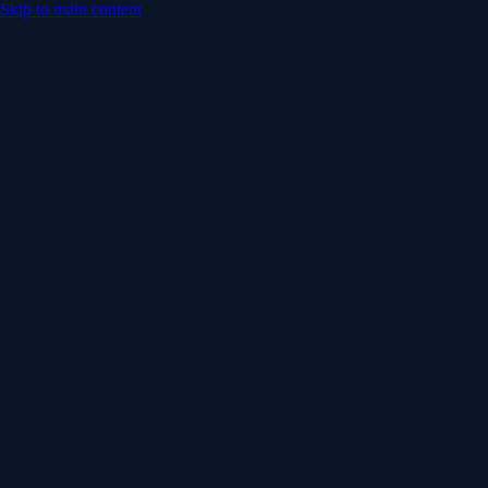
Skip to main content