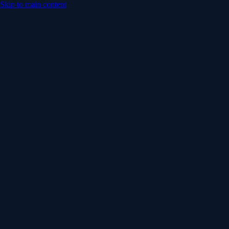
Skip to main content