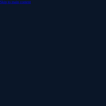
Skip to main content