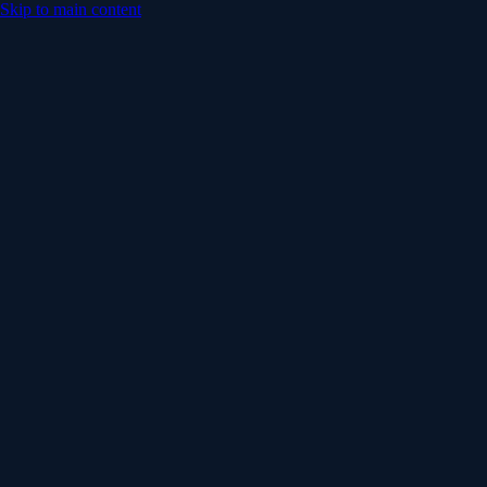
Skip to main content