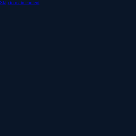
Skip to main content