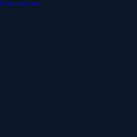
Skip to main content