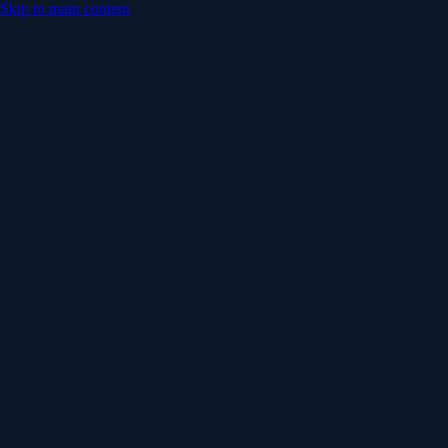
Skip to main content