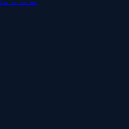
Skip to main content