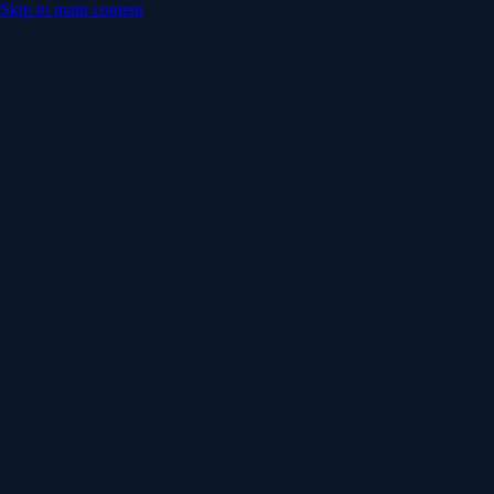
Skip to main content