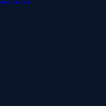
Skip to main content