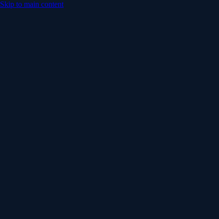
Skip to main content