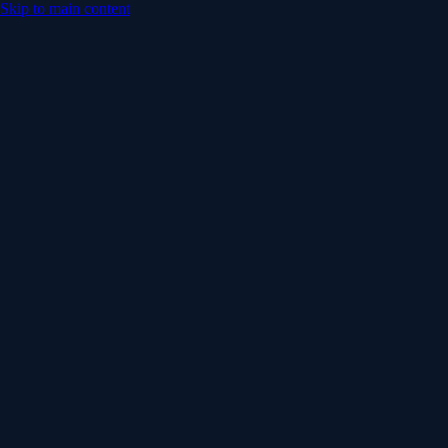
Skip to main content