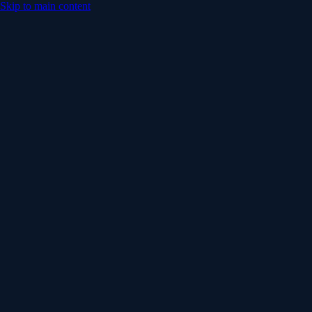
Skip to main content