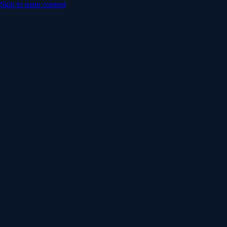
Skip to main content