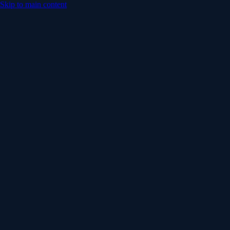
Skip to main content