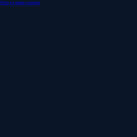
Skip to main content