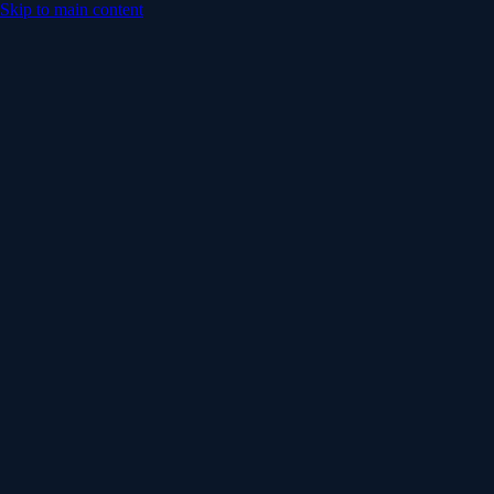
Skip to main content