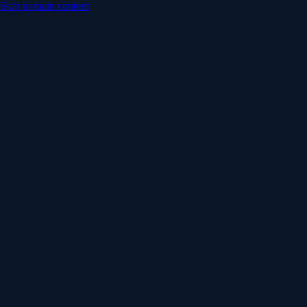
Skip to main content