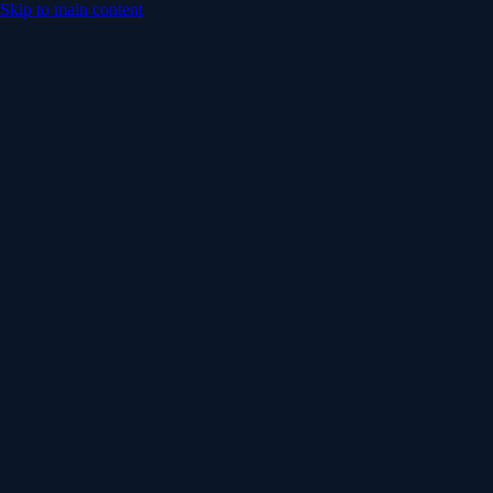
Skip to main content